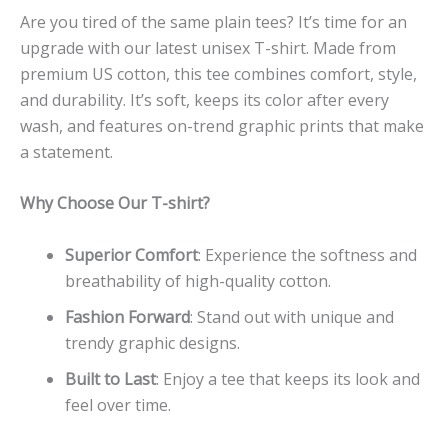
Are you tired of the same plain tees? It’s time for an
upgrade with our latest unisex T-shirt. Made from
premium US cotton, this tee combines comfort, style,
and durability. It’s soft, keeps its color after every
wash, and features on-trend graphic prints that make
a statement.
Why Choose Our T-shirt?
Superior Comfort
: Experience the softness and
breathability of high-quality cotton.
Fashion Forward
: Stand out with unique and
trendy graphic designs.
Built to Last
: Enjoy a tee that keeps its look and
feel over time.