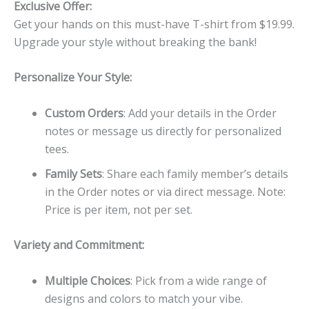
Exclusive Offer:
Get your hands on this must-have T-shirt from $19.99.
Upgrade your style without breaking the bank!
Personalize Your Style:
Custom Orders
: Add your details in the Order
notes or message us directly for personalized
tees.
Family Sets
: Share each family member’s details
in the Order notes or via direct message. Note:
Price is per item, not per set.
Variety and Commitment:
Multiple Choices
: Pick from a wide range of
designs and colors to match your vibe.