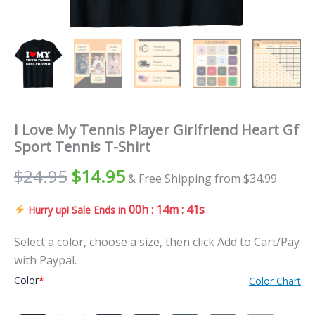
I Love My Tennis Player Girlfriend Heart Gf
Sport Tennis T-Shirt
$
24.95
$
14.95
& Free Shipping from $34.99
00h : 14m : 40s
Hurry up! Sale Ends in
Select a color, choose a size, then click Add to Cart/Pay
with Paypal.
Color
*
Color Chart