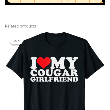
Related products
Sale!
Sale!