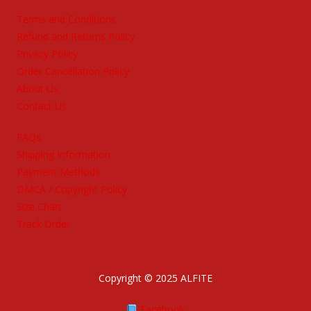
Terms and Conditions
Refund and Returns Policy
Privacy Policy
Order Cancellation Policy
About Us
Contact Us
FAQs
Shipping Information
Payment Methods
DMCA / Copyright Policy
Size Chart
Track Order
Copyright © 2025 ALFITE
Facebook