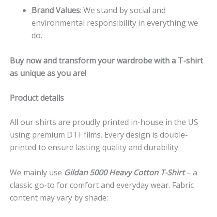
Brand Values
: We stand by social and
environmental responsibility in everything we
do.
Buy now and transform your wardrobe with a T-shirt
as unique as you are!
Product details
All our shirts are proudly printed in-house in the US
using premium DTF films. Every design is double-
printed to ensure lasting quality and durability.
We mainly use
Gildan 5000 Heavy Cotton T-Shirt
– a
classic go-to for comfort and everyday wear. Fabric
content may vary by shade: