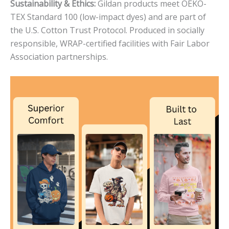
Sustainability & Ethics:
Gildan products meet OEKO-
TEX Standard 100 (low-impact dyes) and are part of
the U.S. Cotton Trust Protocol. Produced in socially
responsible, WRAP-certified facilities with Fair Labor
Association partnerships.