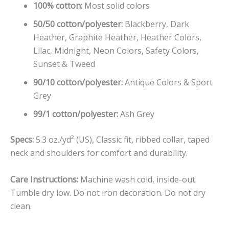
100% cotton:
Most solid colors
50/50 cotton/polyester:
Blackberry, Dark
Heather, Graphite Heather, Heather Colors,
Lilac, Midnight, Neon Colors, Safety Colors,
Sunset & Tweed
90/10 cotton/polyester:
Antique Colors & Sport
Grey
99/1 cotton/polyester:
Ash Grey
Specs:
5.3 oz./yd² (US), Classic fit, ribbed collar, taped
neck and shoulders for comfort and durability.
Care Instructions:
Machine wash cold, inside-out.
Tumble dry low. Do not iron decoration. Do not dry
clean.