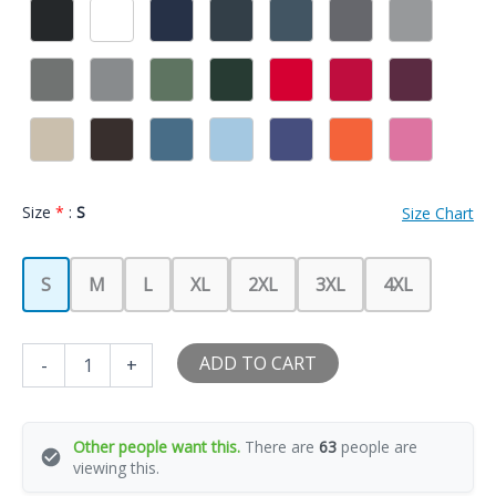
Size
*
:
S
Size Chart
S
M
L
XL
2XL
3XL
4XL
I
ADD TO CART
-
+
Love
My
Tennis
Player
Other people want this.
There are
63
people are
Girlfriend
viewing this.
Heart