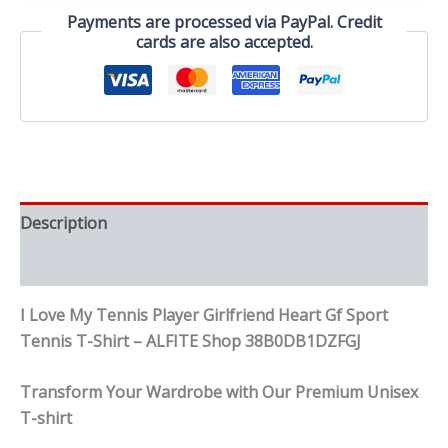
Gf
Payments are processed via PayPal. Credit
Sport
cards are also accepted.
Tennis
T-
Shirt
quantity
Description
Reviews (0)
I Love My Tennis Player Girlfriend Heart Gf Sport
Tennis T-Shirt – ALFITE Shop 38B0DB1DZFGJ
Transform Your Wardrobe with Our Premium Unisex
T-shirt