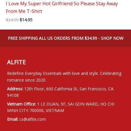
I Love My Super Hot Girlfriend So Please Stay Away
From Me T-Shirt
Original
Current
$
24.95
$
14.95
price
price
was:
is:
$24.95.
$14.95.
FREE SHIPPING ALL US ORDERS FROM $34.99 - SHOP NOW
ALFITE
Redefine Everyday Essentials with love and style. Celebrating
romance since 2020.
Address:
12th Floor, 600 California St, San Francisco, CA
94108
Vietnam Office:
1 LE DUAN, 9F, SAI GON WARD, HO CHI
MINH CITY-700000, VIETNAM
Email:
cs@alfite.com