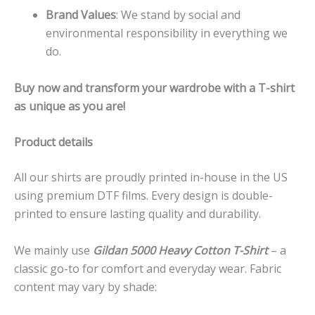
Brand Values
: We stand by social and
environmental responsibility in everything we
do.
Buy now and transform your wardrobe with a T-shirt
as unique as you are!
Product details
All our shirts are proudly printed in-house in the US
using premium DTF films. Every design is double-
printed to ensure lasting quality and durability.
We mainly use
Gildan 5000 Heavy Cotton T-Shirt
– a
classic go-to for comfort and everyday wear. Fabric
content may vary by shade: