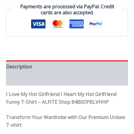
My
Payments are processed via PayPal. Credit
Hot
cards are also accepted.
Girlfriend
Funny
T-
Shirt
quantity
Description
Reviews (0)
I Love My Hot Girlfriend I Heart My Hot Girlfriend
Funny T-Shirt – ALFITE Shop 84B0DPBLVHHP
Transform Your Wardrobe with Our Premium Unisex
T-shirt