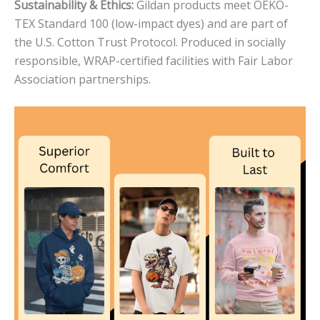
Sustainability & Ethics:
Gildan products meet OEKO-
TEX Standard 100 (low-impact dyes) and are part of
the U.S. Cotton Trust Protocol. Produced in socially
responsible, WRAP-certified facilities with Fair Labor
Association partnerships.