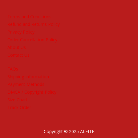
Terms and Conditions
Refund and Returns Policy
Privacy Policy
Order Cancellation Policy
About Us
Contact Us
FAQs
Shipping Information
Payment Methods
DMCA / Copyright Policy
Size Chart
Track Order
Copyright © 2025 ALFITE