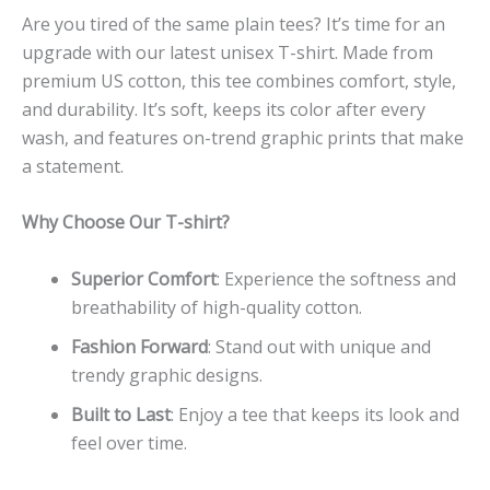
Are you tired of the same plain tees? It’s time for an
upgrade with our latest unisex T-shirt. Made from
premium US cotton, this tee combines comfort, style,
and durability. It’s soft, keeps its color after every
wash, and features on-trend graphic prints that make
a statement.
Why Choose Our T-shirt?
Superior Comfort
: Experience the softness and
breathability of high-quality cotton.
Fashion Forward
: Stand out with unique and
trendy graphic designs.
Built to Last
: Enjoy a tee that keeps its look and
feel over time.