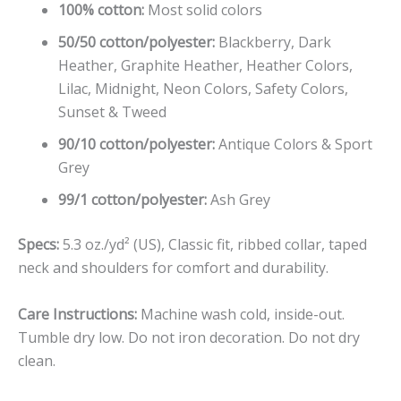
100% cotton:
Most solid colors
50/50 cotton/polyester:
Blackberry, Dark
Heather, Graphite Heather, Heather Colors,
Lilac, Midnight, Neon Colors, Safety Colors,
Sunset & Tweed
90/10 cotton/polyester:
Antique Colors & Sport
Grey
99/1 cotton/polyester:
Ash Grey
Specs:
5.3 oz./yd² (US), Classic fit, ribbed collar, taped
neck and shoulders for comfort and durability.
Care Instructions:
Machine wash cold, inside-out.
Tumble dry low. Do not iron decoration. Do not dry
clean.