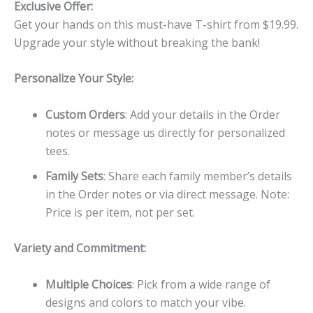
Exclusive Offer:
Get your hands on this must-have T-shirt from $19.99.
Upgrade your style without breaking the bank!
Personalize Your Style:
Custom Orders
: Add your details in the Order
notes or message us directly for personalized
tees.
Family Sets
: Share each family member’s details
in the Order notes or via direct message. Note:
Price is per item, not per set.
Variety and Commitment:
Multiple Choices
: Pick from a wide range of
designs and colors to match your vibe.