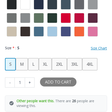
Size
*
:
S
Size Chart
S
M
L
XL
2XL
3XL
4XL
I
ADD TO CART
-
+
Love
My
Hot
Girlfriend
Other people want this.
There are
26
people are
I
viewing this.
Heart