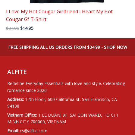
I Love My Hot Cougar Girlfriend I Heart My Hot
Cougar Gf T-Shirt
Original
Current
$
24.95
$
14.95
price
price
was:
is:
$24.95.
$14.95.
FREE SHIPPING ALL US ORDERS FROM $34.99 - SHOP NOW
ALFITE
Redefine Everyday Essentials with love and style. Celebrating
romance since 2020.
Address:
12th Floor, 600 California St, San Francisco, CA
94108
Vietnam Office:
1 LE DUAN, 9F, SAI GON WARD, HO CHI
MINH CITY-700000, VIETNAM
Email:
cs@alfite.com