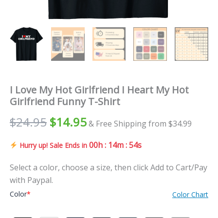
I Love My Hot Girlfriend I Heart My Hot
Girlfriend Funny T-Shirt
$
24.95
$
14.95
& Free Shipping from $34.99
00h : 14m : 52s
Hurry up! Sale Ends in
Select a color, choose a size, then click Add to Cart/Pay
with Paypal.
Color
*
Color Chart