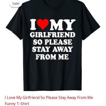
Sale!
Sale!
I Love My Girlfriend So Please Stay Away From Me
Funny T-Shirt