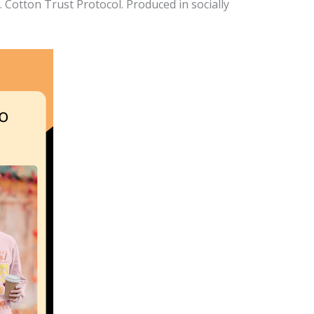
Cotton Trust Protocol. Produced in socially