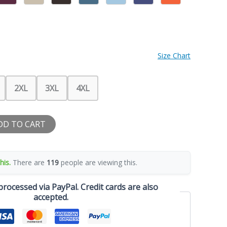
Size Chart
2XL
3XL
4XL
DD TO CART
his.
There are
119
people are viewing this.
rocessed via PayPal. Credit cards are also
accepted.