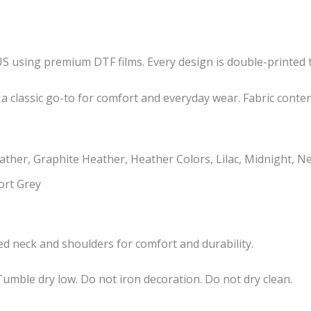
US using premium DTF films. Every design is double-printed t
 a classic go-to for comfort and everyday wear. Fabric conte
ther, Graphite Heather, Heather Colors, Lilac, Midnight, N
ort Grey
taped neck and shoulders for comfort and durability.
umble dry low. Do not iron decoration. Do not dry clean.