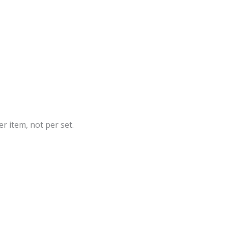
r item, not per set.