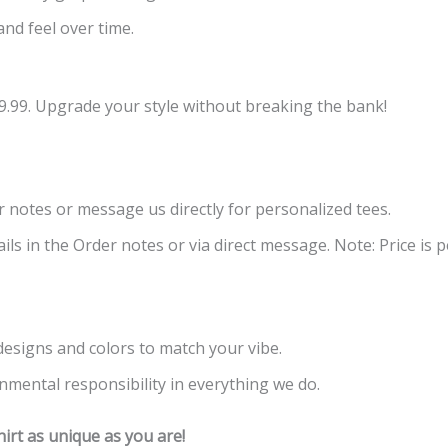
and feel over time.
9.99. Upgrade your style without breaking the bank!
er notes or message us directly for personalized tees.
ls in the Order notes or via direct message. Note: Price is pe
 designs and colors to match your vibe.
nmental responsibility in everything we do.
rt as unique as you are!