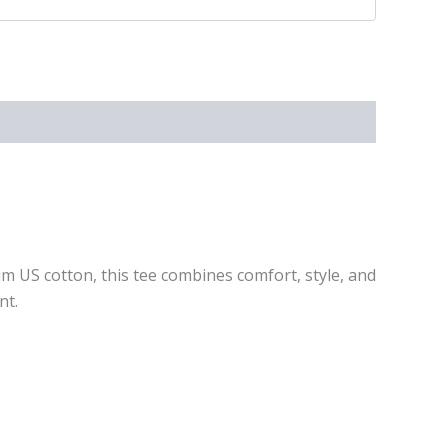
um US cotton, this tee combines comfort, style, and
nt.