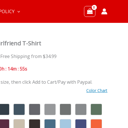
POLICY
rlfriend T-Shirt
 Free Shipping from $34.99
0h : 14m : 53s
 size, then click Add to Cart/Pay with Paypal.
Color Chart