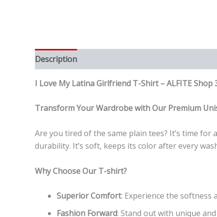
Description
Reviews (0)
I Love My Latina Girlfriend T-Shirt – ALFITE Sh
Transform Your Wardrobe with Our Premium Unis
Are you tired of the same plain tees? It’s time fo
durability. It’s soft, keeps its color after every 
Why Choose Our T-shirt?
Superior Comfort
: Experience the softness a
Fashion Forward
: Stand out with unique and