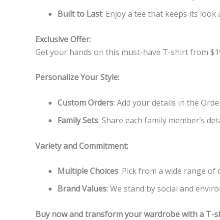
Built to Last
: Enjoy a tee that keeps its look 
Exclusive Offer:
Get your hands on this must-have T-shirt from $1
Personalize Your Style:
Custom Orders
: Add your details in the Ord
Family Sets
: Share each family member’s detai
Variety and Commitment:
Multiple Choices
: Pick from a wide range of
Brand Values
: We stand by social and enviro
Buy now and transform your wardrobe with a T-shi