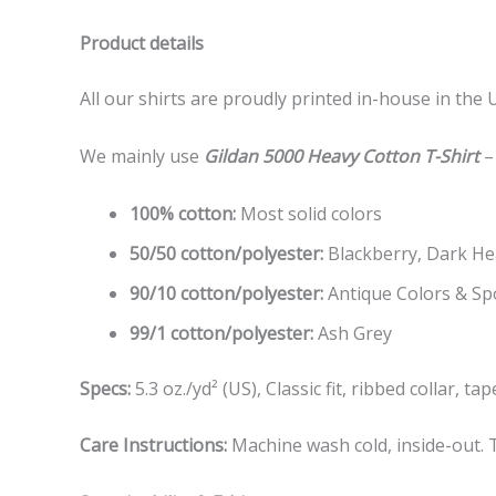
Product details
All our shirts are proudly printed in-house in the 
We mainly use
Gildan 5000 Heavy Cotton T-Shirt
–
100% cotton:
Most solid colors
50/50 cotton/polyester:
Blackberry, Dark Hea
90/10 cotton/polyester:
Antique Colors & Sp
99/1 cotton/polyester:
Ash Grey
Specs:
5.3 oz./yd² (US), Classic fit, ribbed collar, 
Care Instructions:
Machine wash cold, inside-out. T