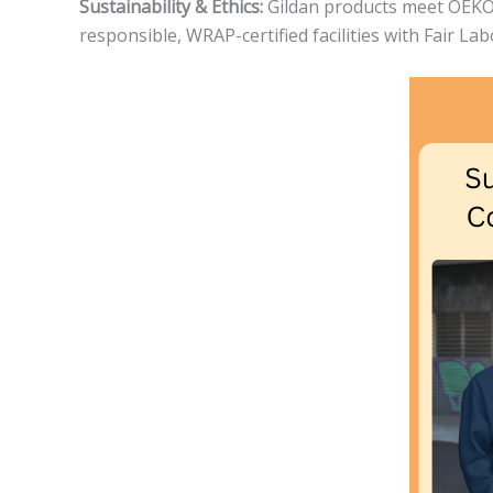
Sustainability & Ethics:
Gildan products meet OEKO-T
responsible, WRAP-certified facilities with Fair La