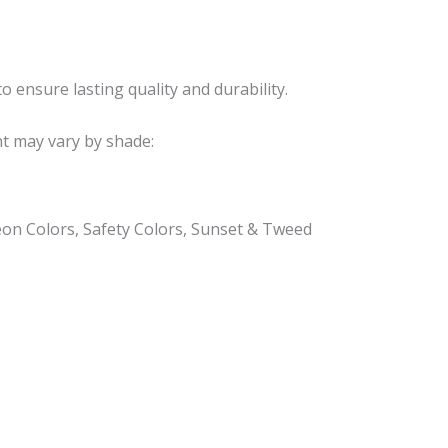
o ensure lasting quality and durability.
nt may vary by shade:
eon Colors, Safety Colors, Sunset & Tweed