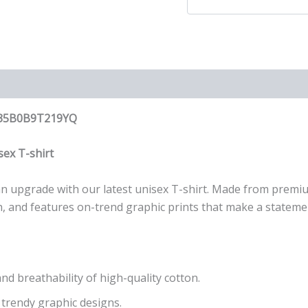
op 35B0B9T219YQ
ex T-shirt
r an upgrade with our latest unisex T-shirt. Made from premi
wash, and features on-trend graphic prints that make a stateme
nd breathability of high-quality cotton.
 trendy graphic designs.