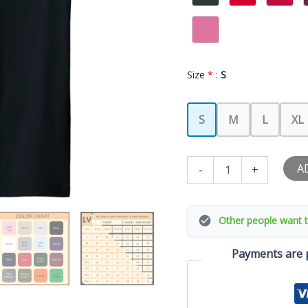
Size
*
:
S
S
M
L
XL
I
A
-
+
Love
My
Latina
Girlfriend
Other people want t
T-
Shirt
Payments are p
quantity