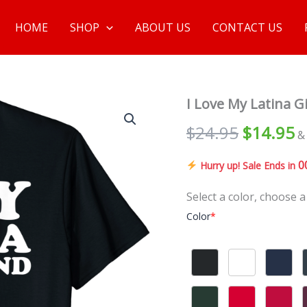
HOME
SHOP
ABOUT US
CONTACT US
I Love My Latina Gi
$
24.95
$
14.95
&
0
Hurry up! Sale Ends in
Select a color, choose a
Color
*