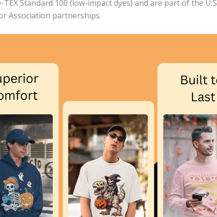
EX Standard 100 (low-impact dyes) and are part of the U.S. 
bor Association partnerships.