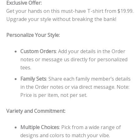
Exclusive Offer:
Get your hands on this must-have T-shirt from $19.99.
Upgrade your style without breaking the bank!
Personalize Your Style:
Custom Orders
: Add your details in the Order
notes or message us directly for personalized
tees.
Family Sets
: Share each family member’s details
in the Order notes or via direct message. Note:
Price is per item, not per set.
Variety and Commitment:
Multiple Choices
: Pick from a wide range of
designs and colors to match your vibe.