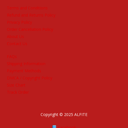
Terms and Conditions
Refund and Returns Policy
Privacy Policy
Order Cancellation Policy
About Us
Contact Us
FAQs
Shipping Information
Payment Methods
DMCA / Copyright Policy
Size Chart
Track Order
Copyright © 2025 ALFITE
Facebook