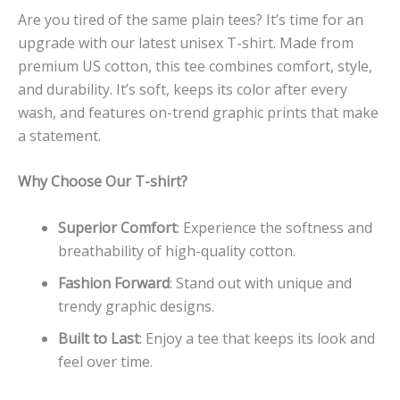
Are you tired of the same plain tees? It’s time for an
upgrade with our latest unisex T-shirt. Made from
premium US cotton, this tee combines comfort, style,
and durability. It’s soft, keeps its color after every
wash, and features on-trend graphic prints that make
a statement.
Why Choose Our T-shirt?
Superior Comfort
: Experience the softness and
breathability of high-quality cotton.
Fashion Forward
: Stand out with unique and
trendy graphic designs.
Built to Last
: Enjoy a tee that keeps its look and
feel over time.