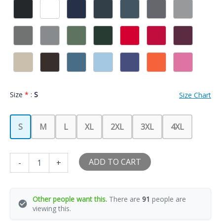
Size
*
:
S
Size Chart
S
M
L
XL
2XL
3XL
4XL
I
ADD TO CART
-
+
Love
My
Boyfriend
So
Other people want this.
There are
91
people are
Please
viewing this.
Stay