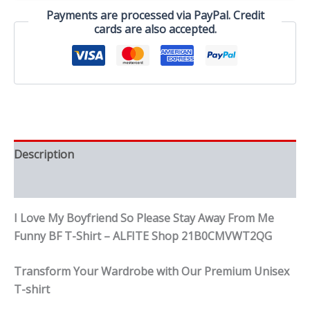
Away
Payments are processed via PayPal. Credit
From
cards are also accepted.
Me
Funny
BF
T-
Shirt
quantity
Description
Reviews (0)
I Love My Boyfriend So Please Stay Away From Me
Funny BF T-Shirt – ALFITE Shop 21B0CMVWT2QG
Transform Your Wardrobe with Our Premium Unisex
T-shirt