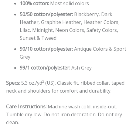
100% cotton:
Most solid colors
50/50 cotton/polyester:
Blackberry, Dark
Heather, Graphite Heather, Heather Colors,
Lilac, Midnight, Neon Colors, Safety Colors,
Sunset & Tweed
90/10 cotton/polyester:
Antique Colors & Sport
Grey
99/1 cotton/polyester:
Ash Grey
Specs:
5.3 oz./yd² (US), Classic fit, ribbed collar, taped
neck and shoulders for comfort and durability.
Care Instructions:
Machine wash cold, inside-out.
Tumble dry low. Do not iron decoration. Do not dry
clean.