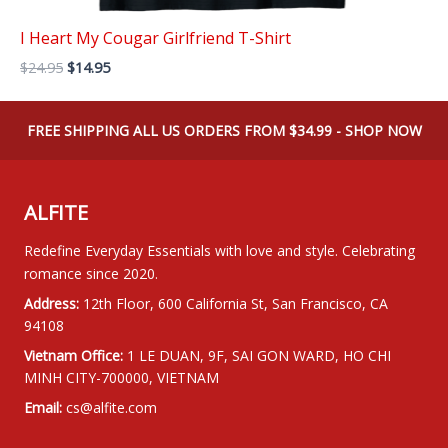
I Heart My Cougar Girlfriend T-Shirt
Original
Current
$
24.95
$
14.95
price
price
was:
is:
$24.95.
$14.95.
FREE SHIPPING ALL US ORDERS FROM $34.99 - SHOP NOW
ALFITE
Redefine Everyday Essentials with love and style. Celebrating
romance since 2020.
Address:
12th Floor, 600 California St, San Francisco, CA
94108
Vietnam Office:
1 LE DUAN, 9F, SAI GON WARD, HO CHI
MINH CITY-700000, VIETNAM
Email:
cs@alfite.com