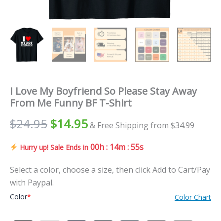
I Love My Boyfriend So Please Stay Away
From Me Funny BF T-Shirt
$
24.95
$
14.95
& Free Shipping from $34.99
00h : 14m : 53s
Hurry up! Sale Ends in
Select a color, choose a size, then click Add to Cart/Pay
with Paypal.
Color
*
Color Chart