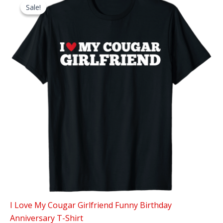
Sale!
Sale!
I Love My Cougar Girlfriend Funny Birthday
Anniversary T-Shirt