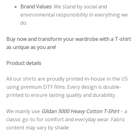
Brand Values
: We stand by social and
environmental responsibility in everything we
do.
Buy now and transform your wardrobe with a T-shirt
as unique as you are!
Product details
All our shirts are proudly printed in-house in the US
using premium DTF films. Every design is double-
printed to ensure lasting quality and durability.
We mainly use
Gildan 5000 Heavy Cotton T-Shirt
– a
classic go-to for comfort and everyday wear. Fabric
content may vary by shade: