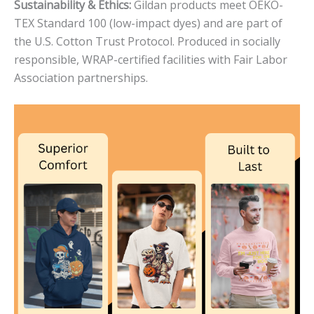
Sustainability & Ethics:
Gildan products meet OEKO-
TEX Standard 100 (low-impact dyes) and are part of
the U.S. Cotton Trust Protocol. Produced in socially
responsible, WRAP-certified facilities with Fair Labor
Association partnerships.