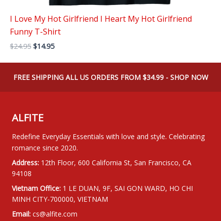
I Love My Hot Girlfriend I Heart My Hot Girlfriend
Funny T-Shirt
Original
Current
$
24.95
$
14.95
price
price
was:
is:
$24.95.
$14.95.
FREE SHIPPING ALL US ORDERS FROM $34.99 - SHOP NOW
ALFITE
Redefine Everyday Essentials with love and style. Celebrating
romance since 2020.
Address:
12th Floor, 600 California St, San Francisco, CA
94108
Vietnam Office:
1 LE DUAN, 9F, SAI GON WARD, HO CHI
MINH CITY-700000, VIETNAM
Email:
cs@alfite.com