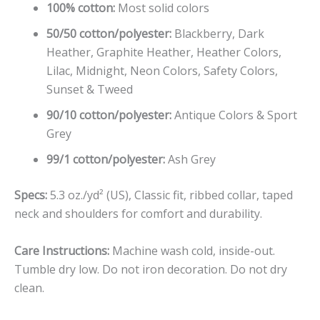
100% cotton:
Most solid colors
50/50 cotton/polyester:
Blackberry, Dark
Heather, Graphite Heather, Heather Colors,
Lilac, Midnight, Neon Colors, Safety Colors,
Sunset & Tweed
90/10 cotton/polyester:
Antique Colors & Sport
Grey
99/1 cotton/polyester:
Ash Grey
Specs:
5.3 oz./yd² (US), Classic fit, ribbed collar, taped
neck and shoulders for comfort and durability.
Care Instructions:
Machine wash cold, inside-out.
Tumble dry low. Do not iron decoration. Do not dry
clean.