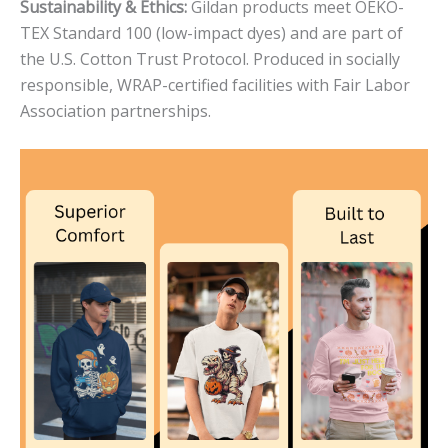
Sustainability & Ethics:
Gildan products meet OEKO-
TEX Standard 100 (low-impact dyes) and are part of
the U.S. Cotton Trust Protocol. Produced in socially
responsible, WRAP-certified facilities with Fair Labor
Association partnerships.