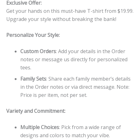
Exclusive Offer:
Get your hands on this must-have T-shirt from $19.99.
Upgrade your style without breaking the bank!
Personalize Your Style:
Custom Orders
: Add your details in the Order
notes or message us directly for personalized
tees.
Family Sets
: Share each family member’s details
in the Order notes or via direct message. Note:
Price is per item, not per set.
Variety and Commitment:
Multiple Choices
: Pick from a wide range of
designs and colors to match your vibe.