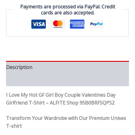
Couple
Payments are processed via PayPal. Credit
Valentines
cards are also accepted.
Day
Girlfriend
T-
Shirt
quantity
Description
Reviews (0)
I Love My Hot GF Girl Boy Couple Valentines Day
Girlfriend T-Shirt – ALFITE Shop 95B0BRFSQPS2
Transform Your Wardrobe with Our Premium Unisex
T-shirt