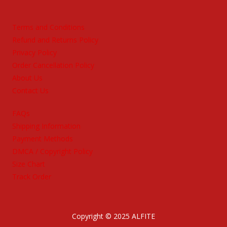
Terms and Conditions
Refund and Returns Policy
Privacy Policy
Order Cancellation Policy
About Us
Contact Us
FAQs
Shipping Information
Payment Methods
DMCA / Copyright Policy
Size Chart
Track Order
Copyright © 2025 ALFITE