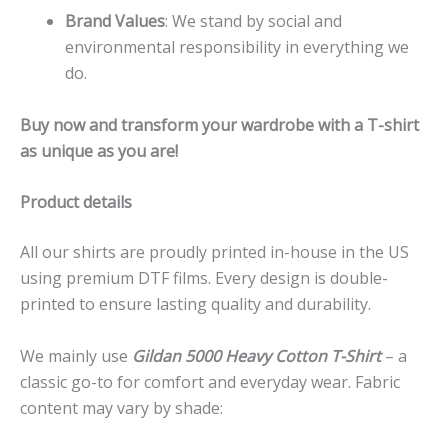
Brand Values
: We stand by social and
environmental responsibility in everything we
do.
Buy now and transform your wardrobe with a T-shirt
as unique as you are!
Product details
All our shirts are proudly printed in-house in the US
using premium DTF films. Every design is double-
printed to ensure lasting quality and durability.
We mainly use
Gildan 5000 Heavy Cotton T-Shirt
– a
classic go-to for comfort and everyday wear. Fabric
content may vary by shade: