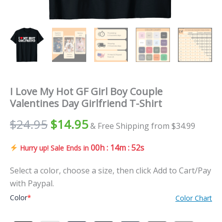
I Love My Hot GF Girl Boy Couple
Valentines Day Girlfriend T-Shirt
$
24.95
$
14.95
& Free Shipping from $34.99
00h : 14m : 51s
Hurry up! Sale Ends in
Select a color, choose a size, then click Add to Cart/Pay
with Paypal.
Color
*
Color Chart