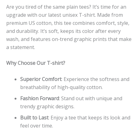
Are you tired of the same plain tees? It’s time for an
upgrade with our latest unisex T-shirt. Made from
premium US cotton, this tee combines comfort, style,
and durability. It’s soft, keeps its color after every
wash, and features on-trend graphic prints that make
a statement.
Why Choose Our T-shirt?
Superior Comfort
: Experience the softness and
breathability of high-quality cotton.
Fashion Forward
: Stand out with unique and
trendy graphic designs.
Built to Last
: Enjoy a tee that keeps its look and
feel over time.