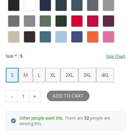
Size
*
:
S
Size Chart
S
M
L
XL
2XL
3XL
4XL
I
ADD TO CART
-
+
Love
My
Hot
GF
Other people want this.
There are
52
people are
Girl
viewing this.
Boy