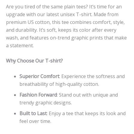
Are you tired of the same plain tees? It’s time for an
upgrade with our latest unisex T-shirt. Made from
premium US cotton, this tee combines comfort, style,
and durability. It’s soft, keeps its color after every
wash, and features on-trend graphic prints that make
a statement.
Why Choose Our T-shirt?
Superior Comfort
: Experience the softness and
breathability of high-quality cotton.
Fashion Forward
: Stand out with unique and
trendy graphic designs.
Built to Last
: Enjoy a tee that keeps its look and
feel over time.