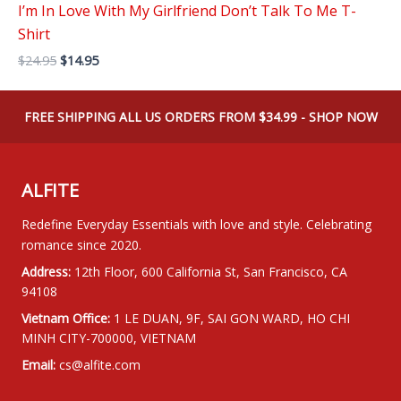
I’m In Love With My Girlfriend Don’t Talk To Me T-
Shirt
Original
Current
$
24.95
$
14.95
price
price
was:
is:
$24.95.
$14.95.
FREE SHIPPING ALL US ORDERS FROM $34.99 - SHOP NOW
ALFITE
Redefine Everyday Essentials with love and style. Celebrating
romance since 2020.
Address:
12th Floor, 600 California St, San Francisco, CA
94108
Vietnam Office:
1 LE DUAN, 9F, SAI GON WARD, HO CHI
MINH CITY-700000, VIETNAM
Email:
cs@alfite.com