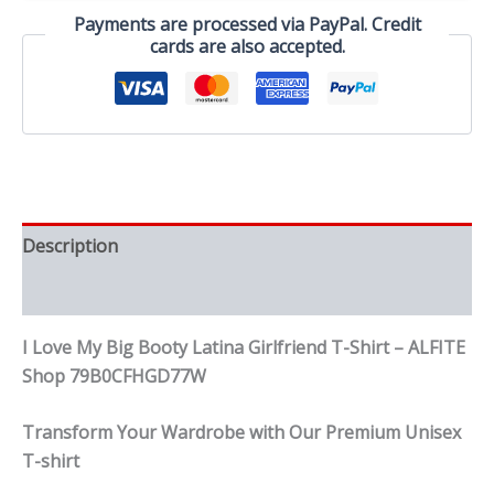
T-
Payments are processed via PayPal. Credit
Shirt
cards are also accepted.
quantity
Description
Reviews (0)
I Love My Big Booty Latina Girlfriend T-Shirt – ALFITE
Shop 79B0CFHGD77W
Transform Your Wardrobe with Our Premium Unisex
T-shirt