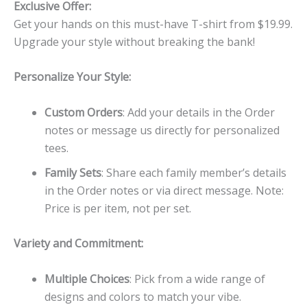
Exclusive Offer:
Get your hands on this must-have T-shirt from $19.99.
Upgrade your style without breaking the bank!
Personalize Your Style:
Custom Orders
: Add your details in the Order
notes or message us directly for personalized
tees.
Family Sets
: Share each family member’s details
in the Order notes or via direct message. Note:
Price is per item, not per set.
Variety and Commitment:
Multiple Choices
: Pick from a wide range of
designs and colors to match your vibe.