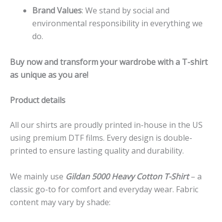
Brand Values
: We stand by social and
environmental responsibility in everything we
do.
Buy now and transform your wardrobe with a T-shirt
as unique as you are!
Product details
All our shirts are proudly printed in-house in the US
using premium DTF films. Every design is double-
printed to ensure lasting quality and durability.
We mainly use
Gildan 5000 Heavy Cotton T-Shirt
– a
classic go-to for comfort and everyday wear. Fabric
content may vary by shade: