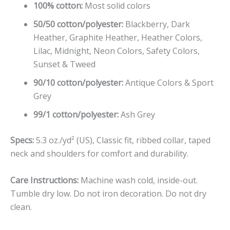
100% cotton:
Most solid colors
50/50 cotton/polyester:
Blackberry, Dark
Heather, Graphite Heather, Heather Colors,
Lilac, Midnight, Neon Colors, Safety Colors,
Sunset & Tweed
90/10 cotton/polyester:
Antique Colors & Sport
Grey
99/1 cotton/polyester:
Ash Grey
Specs:
5.3 oz./yd² (US), Classic fit, ribbed collar, taped
neck and shoulders for comfort and durability.
Care Instructions:
Machine wash cold, inside-out.
Tumble dry low. Do not iron decoration. Do not dry
clean.