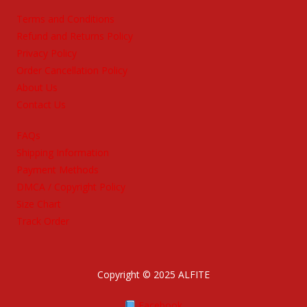
Terms and Conditions
Refund and Returns Policy
Privacy Policy
Order Cancellation Policy
About Us
Contact Us
FAQs
Shipping Information
Payment Methods
DMCA / Copyright Policy
Size Chart
Track Order
Copyright © 2025 ALFITE
Facebook