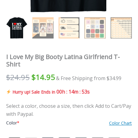
I Love My Big Booty Latina Girlfriend T-
Shirt
$
24.95
$
14.95
& Free Shipping from $34.99
00h : 14m : 52s
Hurry up! Sale Ends in
Select a color, choose a size, then click Add to Cart/Pay
with Paypal.
Color
*
Color Chart