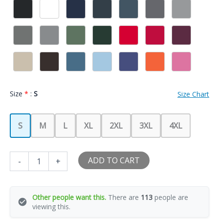
Size
*
:
S
Size Chart
S
M
L
XL
2XL
3XL
4XL
I
ADD TO CART
-
+
Love
My
Big
Booty
Other people want this.
There are
113
people are
Latina
viewing this.
Girlfriend