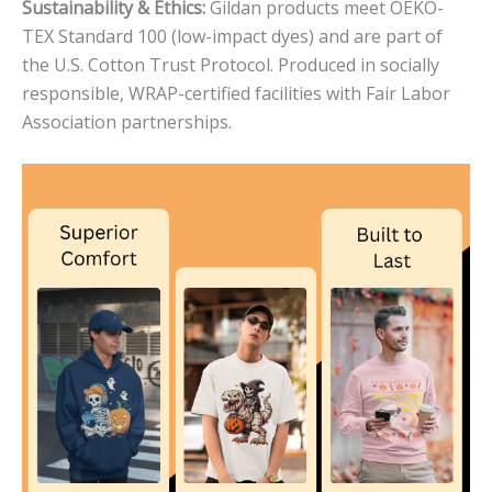
Sustainability & Ethics:
Gildan products meet OEKO-
TEX Standard 100 (low-impact dyes) and are part of
the U.S. Cotton Trust Protocol. Produced in socially
responsible, WRAP-certified facilities with Fair Labor
Association partnerships.