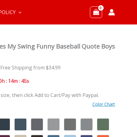
POLICY
ikes My Swing Funny Baseball Quote Boys
 Free Shipping from $34.99
0h : 14m : 44s
 size, then click Add to Cart/Pay with Paypal.
Color Chart