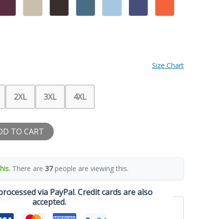
Size Chart
2XL
3XL
4XL
DD TO CART
his.
There are
37
people are viewing this.
rocessed via PayPal. Credit cards are also
accepted.