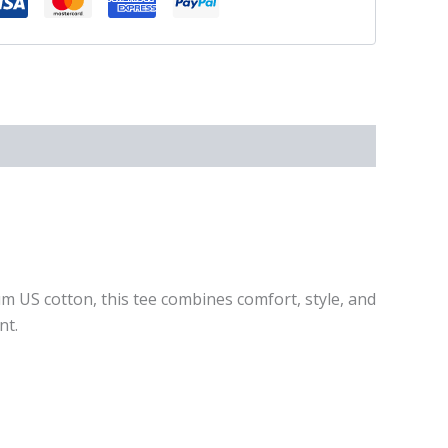
um US cotton, this tee combines comfort, style, and
nt.