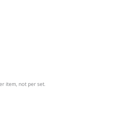
r item, not per set.