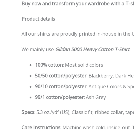
Buy now and transform your wardrobe with a T-shi
Product details
All our shirts are proudly printed in-house in the 
We mainly use
Gildan 5000 Heavy Cotton T-Shirt
–
100% cotton:
Most solid colors
50/50 cotton/polyester:
Blackberry, Dark Hea
90/10 cotton/polyester:
Antique Colors & Sp
99/1 cotton/polyester:
Ash Grey
Specs:
5.3 oz./yd² (US), Classic fit, ribbed collar, 
Care Instructions:
Machine wash cold, inside-out. T