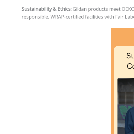
Sustainability & Ethics:
Gildan products meet OEKO-T
responsible, WRAP-certified facilities with Fair La