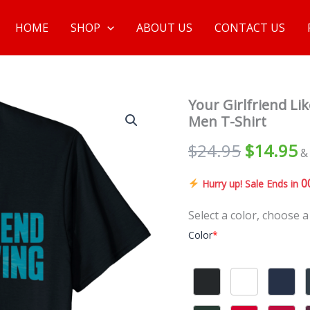
HOME
SHOP
ABOUT US
CONTACT US
Your Girlfriend L
Men T-Shirt
$
24.95
$
14.95
&
0
Hurry up! Sale Ends in
Select a color, choose a
Color
*