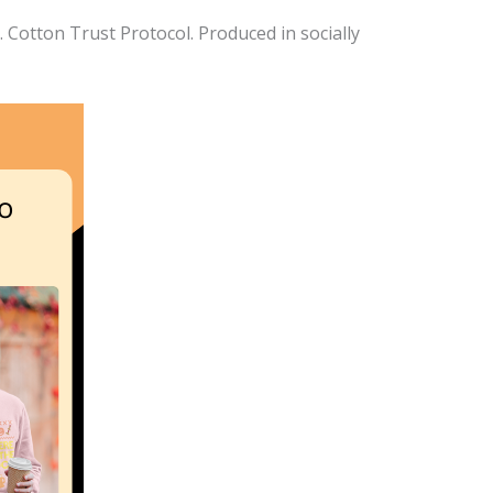
Cotton Trust Protocol. Produced in socially