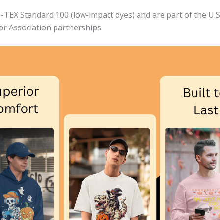
EX Standard 100 (low-impact dyes) and are part of the U.S. 
bor Association partnerships.