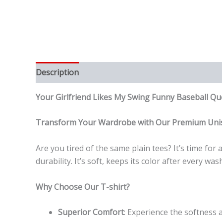
Description
Reviews (0)
Your Girlfriend Likes My Swing Funny Baseball 
Transform Your Wardrobe with Our Premium Unis
Are you tired of the same plain tees? It’s time fo
durability. It’s soft, keeps its color after every 
Why Choose Our T-shirt?
Superior Comfort
: Experience the softness a