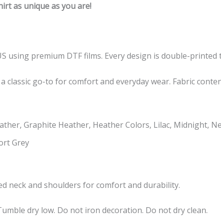
rt as unique as you are!
US using premium DTF films. Every design is double-printed t
 a classic go-to for comfort and everyday wear. Fabric conte
ther, Graphite Heather, Heather Colors, Lilac, Midnight, N
ort Grey
taped neck and shoulders for comfort and durability.
umble dry low. Do not iron decoration. Do not dry clean.