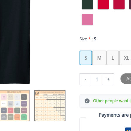
Size
*
:
S
S
M
L
XL
Your
A
-
+
Girlfriend
Likes
My
Swing
Other people want t
Funny
Baseball
Payments are p
Quote
Boys
Men