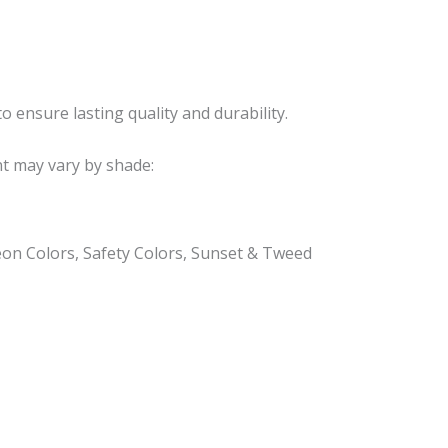
o ensure lasting quality and durability.
nt may vary by shade:
eon Colors, Safety Colors, Sunset & Tweed