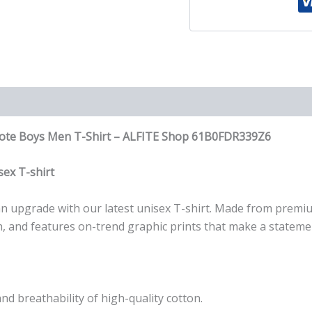
T-
Shirt
quantity
Quote Boys Men T-Shirt – ALFITE Shop 61B0FDR339Z6
ex T-shirt
r an upgrade with our latest unisex T-shirt. Made from premi
wash, and features on-trend graphic prints that make a stateme
nd breathability of high-quality cotton.