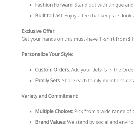
Fashion Forward
: Stand out with unique and
Built to Last
: Enjoy a tee that keeps its look 
Exclusive Offer:
Get your hands on this must-have T-shirt from $1
Personalize Your Style:
Custom Orders
: Add your details in the Ord
Family Sets
: Share each family member’s detai
Variety and Commitment:
Multiple Choices
: Pick from a wide range of
Brand Values
: We stand by social and enviro