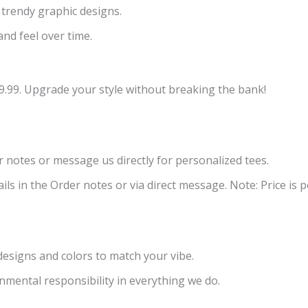
 trendy graphic designs.
and feel over time.
9.99. Upgrade your style without breaking the bank!
er notes or message us directly for personalized tees.
ls in the Order notes or via direct message. Note: Price is pe
 designs and colors to match your vibe.
nmental responsibility in everything we do.