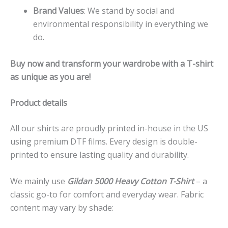
Brand Values
: We stand by social and
environmental responsibility in everything we
do.
Buy now and transform your wardrobe with a T-shirt
as unique as you are!
Product details
All our shirts are proudly printed in-house in the US
using premium DTF films. Every design is double-
printed to ensure lasting quality and durability.
We mainly use
Gildan 5000 Heavy Cotton T-Shirt
– a
classic go-to for comfort and everyday wear. Fabric
content may vary by shade: