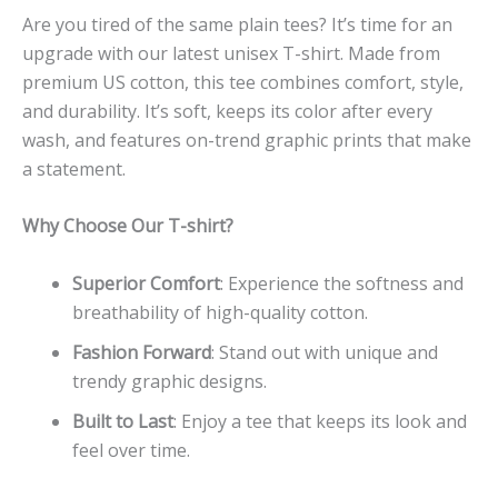
Are you tired of the same plain tees? It’s time for an
upgrade with our latest unisex T-shirt. Made from
premium US cotton, this tee combines comfort, style,
and durability. It’s soft, keeps its color after every
wash, and features on-trend graphic prints that make
a statement.
Why Choose Our T-shirt?
Superior Comfort
: Experience the softness and
breathability of high-quality cotton.
Fashion Forward
: Stand out with unique and
trendy graphic designs.
Built to Last
: Enjoy a tee that keeps its look and
feel over time.