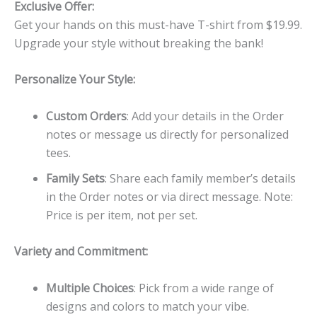
Exclusive Offer:
Get your hands on this must-have T-shirt from $19.99.
Upgrade your style without breaking the bank!
Personalize Your Style:
Custom Orders
: Add your details in the Order
notes or message us directly for personalized
tees.
Family Sets
: Share each family member’s details
in the Order notes or via direct message. Note:
Price is per item, not per set.
Variety and Commitment:
Multiple Choices
: Pick from a wide range of
designs and colors to match your vibe.