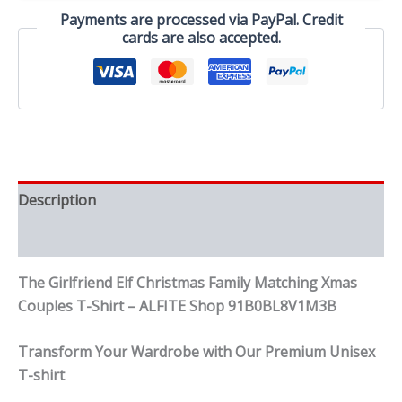
Couples
Payments are processed via PayPal. Credit
T-
cards are also accepted.
Shirt
quantity
Description
Reviews (0)
The Girlfriend Elf Christmas Family Matching Xmas
Couples T-Shirt – ALFITE Shop 91B0BL8V1M3B
Transform Your Wardrobe with Our Premium Unisex
T-shirt