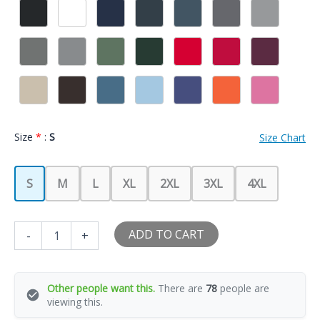
Size
*
:
S
Size Chart
S
M
L
XL
2XL
3XL
4XL
The
ADD TO CART
-
+
Girlfriend
Elf
Christmas
Family
Other people want this.
There are
78
people are
Matching
viewing this.
Xmas