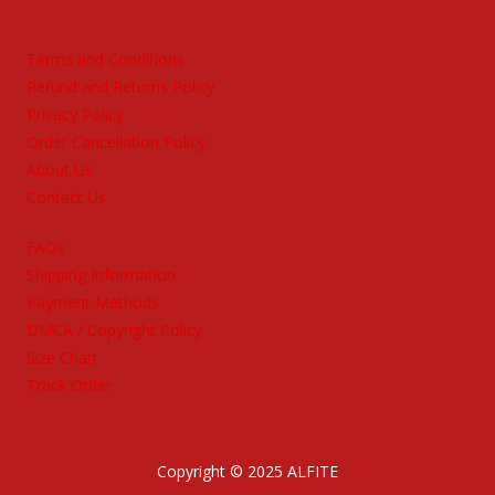
Terms and Conditions
Refund and Returns Policy
Privacy Policy
Order Cancellation Policy
About Us
Contact Us
FAQs
Shipping Information
Payment Methods
DMCA / Copyright Policy
Size Chart
Track Order
Copyright © 2025 ALFITE