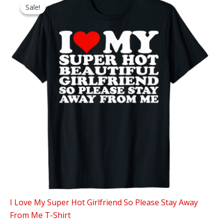
Sale!
Sale!
I Love My Super Hot Girlfriend So Please Stay Away
From Me T-Shirt