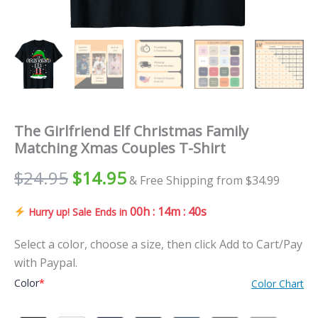
The Girlfriend Elf Christmas Family
Matching Xmas Couples T-Shirt
Original
Current
$
24.95
$
14.95
& Free Shipping from $34.99
price
price
00h : 14m : 39s
Hurry up! Sale Ends in
was:
is:
Select a color, choose a size, then click Add to Cart/Pay
$24.95.
$14.95.
with Paypal.
Color
*
Color Chart