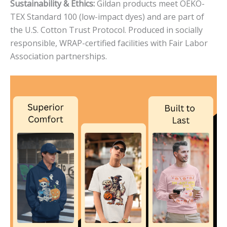
Sustainability & Ethics:
Gildan products meet OEKO-
TEX Standard 100 (low-impact dyes) and are part of
the U.S. Cotton Trust Protocol. Produced in socially
responsible, WRAP-certified facilities with Fair Labor
Association partnerships.