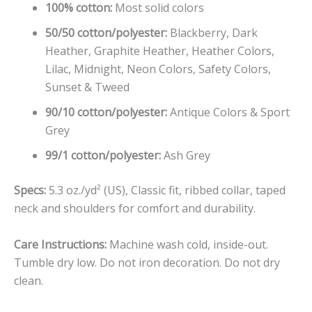
100% cotton:
Most solid colors
50/50 cotton/polyester:
Blackberry, Dark
Heather, Graphite Heather, Heather Colors,
Lilac, Midnight, Neon Colors, Safety Colors,
Sunset & Tweed
90/10 cotton/polyester:
Antique Colors & Sport
Grey
99/1 cotton/polyester:
Ash Grey
Specs:
5.3 oz./yd² (US), Classic fit, ribbed collar, taped
neck and shoulders for comfort and durability.
Care Instructions:
Machine wash cold, inside-out.
Tumble dry low. Do not iron decoration. Do not dry
clean.