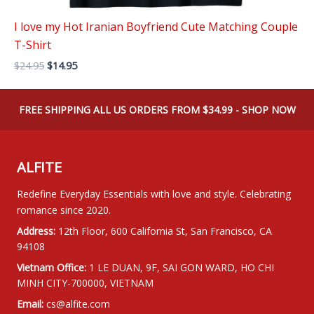
I love my Hot Iranian Boyfriend Cute Matching Couple
T-Shirt
Original
Current
$
24.95
$
14.95
price
price
was:
is:
$24.95.
$14.95.
FREE SHIPPING ALL US ORDERS FROM $34.99 - SHOP NOW
ALFITE
Redefine Everyday Essentials with love and style. Celebrating
romance since 2020.
Address:
12th Floor, 600 California St, San Francisco, CA
94108
Vietnam Office:
1 LE DUAN, 9F, SAI GON WARD, HO CHI
MINH CITY-700000, VIETNAM
Email:
cs@alfite.com