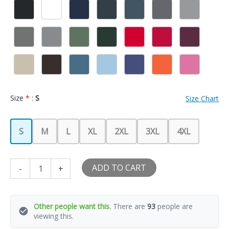
Size
*
:
S
Size Chart
S
M
L
XL
2XL
3XL
4XL
Motorcycle
ADD TO CART
-
+
Girlfriend
Wife
Girl
Is
Other people want this.
There are
93
people are
Already
viewing this.
Taken