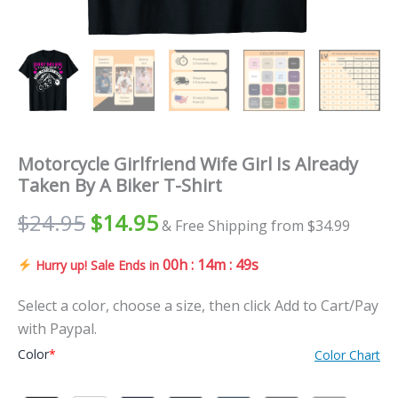
Motorcycle Girlfriend Wife Girl Is Already
Taken By A Biker T-Shirt
$
24.95
$
14.95
& Free Shipping from $34.99
00h : 14m : 48s
Hurry up! Sale Ends in
Select a color, choose a size, then click Add to Cart/Pay
with Paypal.
Color
*
Color Chart