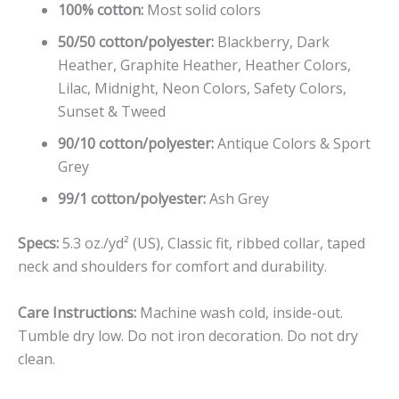
100% cotton:
Most solid colors
50/50 cotton/polyester:
Blackberry, Dark
Heather, Graphite Heather, Heather Colors,
Lilac, Midnight, Neon Colors, Safety Colors,
Sunset & Tweed
90/10 cotton/polyester:
Antique Colors & Sport
Grey
99/1 cotton/polyester:
Ash Grey
Specs:
5.3 oz./yd² (US), Classic fit, ribbed collar, taped
neck and shoulders for comfort and durability.
Care Instructions:
Machine wash cold, inside-out.
Tumble dry low. Do not iron decoration. Do not dry
clean.