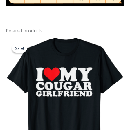
Related products
Sale!
Sale!