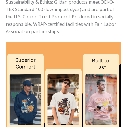
Sustainability & Ethics:
Gildan products meet OEKO-
TEX Standard 100 (low-impact dyes) and are part of
the U.S. Cotton Trust Protocol. Produced in socially
responsible, WRAP-certified facilities with Fair Labor
Association partnerships.