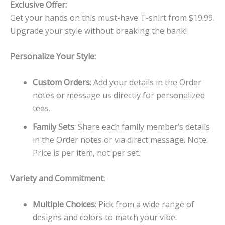
Exclusive Offer:
Get your hands on this must-have T-shirt from $19.99.
Upgrade your style without breaking the bank!
Personalize Your Style:
Custom Orders
: Add your details in the Order
notes or message us directly for personalized
tees.
Family Sets
: Share each family member’s details
in the Order notes or via direct message. Note:
Price is per item, not per set.
Variety and Commitment:
Multiple Choices
: Pick from a wide range of
designs and colors to match your vibe.