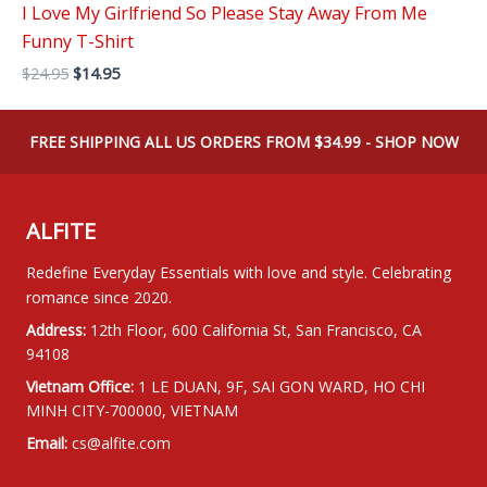
I Love My Girlfriend So Please Stay Away From Me
Funny T-Shirt
Original
Current
$
24.95
$
14.95
price
price
was:
is:
$24.95.
$14.95.
FREE SHIPPING ALL US ORDERS FROM $34.99 - SHOP NOW
ALFITE
Redefine Everyday Essentials with love and style. Celebrating
romance since 2020.
Address:
12th Floor, 600 California St, San Francisco, CA
94108
Vietnam Office:
1 LE DUAN, 9F, SAI GON WARD, HO CHI
MINH CITY-700000, VIETNAM
Email:
cs@alfite.com