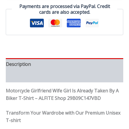
By
Payments are processed via PayPal. Credit
A
cards are also accepted.
Biker
T-
Shirt
quantity
Description
Reviews (0)
Motorcycle Girlfriend Wife Girl Is Already Taken By A
Biker T-Shirt – ALFITE Shop 29B09C147VBD
Transform Your Wardrobe with Our Premium Unisex
T-shirt