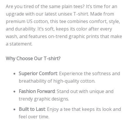
Are you tired of the same plain tees? It’s time for an
upgrade with our latest unisex T-shirt. Made from
premium US cotton, this tee combines comfort, style,
and durability. It’s soft, keeps its color after every
wash, and features on-trend graphic prints that make
a statement.
Why Choose Our T-shirt?
Superior Comfort
: Experience the softness and
breathability of high-quality cotton.
Fashion Forward
: Stand out with unique and
trendy graphic designs.
Built to Last
: Enjoy a tee that keeps its look and
feel over time.