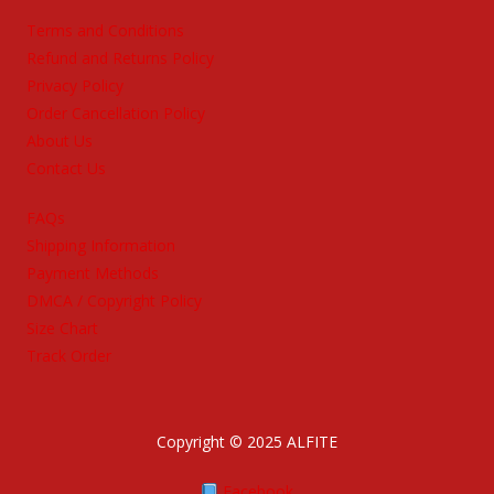
Terms and Conditions
Refund and Returns Policy
Privacy Policy
Order Cancellation Policy
About Us
Contact Us
FAQs
Shipping Information
Payment Methods
DMCA / Copyright Policy
Size Chart
Track Order
Copyright © 2025 ALFITE
Facebook