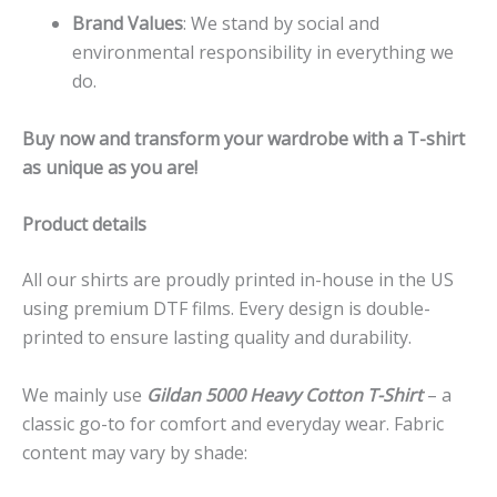
Brand Values
: We stand by social and
environmental responsibility in everything we
do.
Buy now and transform your wardrobe with a T-shirt
as unique as you are!
Product details
All our shirts are proudly printed in-house in the US
using premium DTF films. Every design is double-
printed to ensure lasting quality and durability.
We mainly use
Gildan 5000 Heavy Cotton T-Shirt
– a
classic go-to for comfort and everyday wear. Fabric
content may vary by shade: