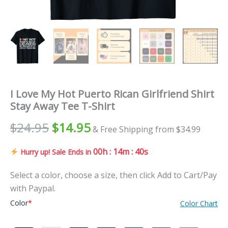
I Love My Hot Puerto Rican Girlfriend Shirt
Stay Away Tee T-Shirt
$
24.95
$
14.95
& Free Shipping from $34.99
00h : 14m : 39s
Hurry up! Sale Ends in
Select a color, choose a size, then click Add to Cart/Pay
with Paypal.
Color
*
Color Chart