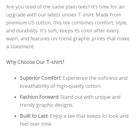
Are you tired of the same plain tees? It’s time for an
upgrade with our latest unisex T-shirt. Made from
premium US cotton, this tee combines comfort, style,
and durability. It’s soft, keeps its color after every
wash, and features on-trend graphic prints that make
a statement.
Why Choose Our T-shirt?
Superior Comfort
: Experience the softness and
breathability of high-quality cotton.
Fashion Forward
: Stand out with unique and
trendy graphic designs.
Built to Last
: Enjoy a tee that keeps its look and
feel over time.