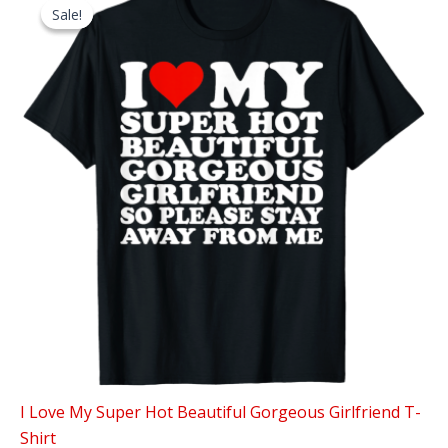
Sale!
Sale!
I Love My Super Hot Beautiful Gorgeous Girlfriend T-
Shirt