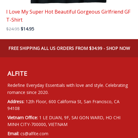
I Love My Super Hot Beautiful Gorgeous Girlfriend GF
T-Shirt
Original
Current
$
24.95
$
14.95
price
price
was:
is:
$24.95.
$14.95.
FREE SHIPPING ALL US ORDERS FROM $34.99 - SHOP NOW
ALFITE
Redefine Everyday Essentials with love and style. Celebrating
romance since 2020.
Address:
12th Floor, 600 California St, San Francisco, CA
94108
Vietnam Office:
1 LE DUAN, 9F, SAI GON WARD, HO CHI
MINH CITY-700000, VIETNAM
Email:
cs@alfite.com