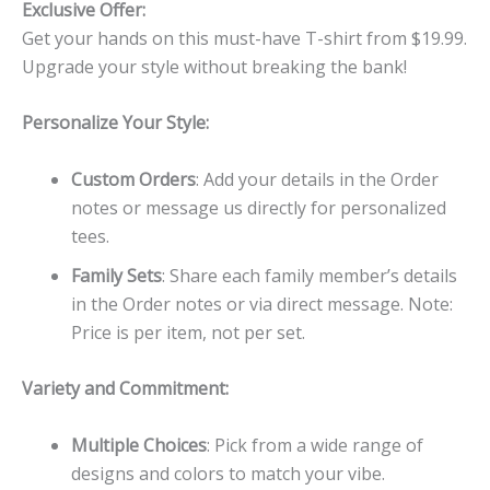
Exclusive Offer:
Get your hands on this must-have T-shirt from $19.99.
Upgrade your style without breaking the bank!
Personalize Your Style:
Custom Orders
: Add your details in the Order
notes or message us directly for personalized
tees.
Family Sets
: Share each family member’s details
in the Order notes or via direct message. Note:
Price is per item, not per set.
Variety and Commitment:
Multiple Choices
: Pick from a wide range of
designs and colors to match your vibe.