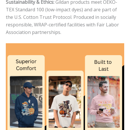
Sustainability & Ethics:
Gildan products meet OEKO-
TEX Standard 100 (low-impact dyes) and are part of
the U.S. Cotton Trust Protocol. Produced in socially
responsible, WRAP-certified facilities with Fair Labor
Association partnerships.