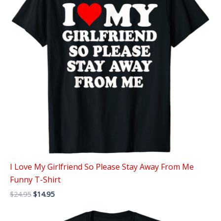
I Love My Girlfriend So Please Stay Away From Me
Funny T-Shirt
Original
Current
$
24.95
$
14.95
price
price
was:
is:
$24.95.
$14.95.