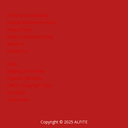
Terms and Conditions
Refund and Returns Policy
Privacy Policy
Order Cancellation Policy
About Us
Contact Us
FAQs
Shipping Information
Payment Methods
DMCA / Copyright Policy
Size Chart
Track Order
Copyright © 2025 ALFITE