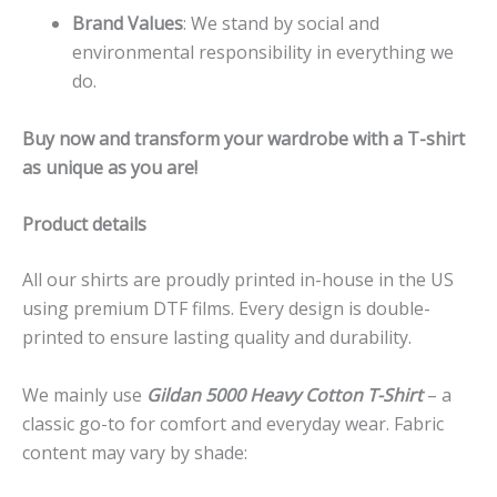
Brand Values
: We stand by social and
environmental responsibility in everything we
do.
Buy now and transform your wardrobe with a T-shirt
as unique as you are!
Product details
All our shirts are proudly printed in-house in the US
using premium DTF films. Every design is double-
printed to ensure lasting quality and durability.
We mainly use
Gildan 5000 Heavy Cotton T-Shirt
– a
classic go-to for comfort and everyday wear. Fabric
content may vary by shade: