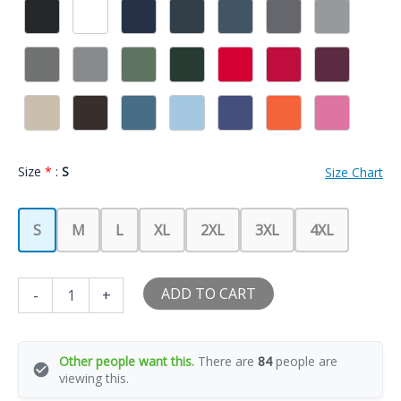
Size
*
:
S
Size Chart
S
M
L
XL
2XL
3XL
4XL
I
ADD TO CART
-
+
Love
My
Hot
Puerto
Other people want this.
There are
84
people are
Rican
viewing this.
Girlfriend