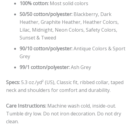
100% cotton:
Most solid colors
50/50 cotton/polyester:
Blackberry, Dark
Heather, Graphite Heather, Heather Colors,
Lilac, Midnight, Neon Colors, Safety Colors,
Sunset & Tweed
90/10 cotton/polyester:
Antique Colors & Sport
Grey
99/1 cotton/polyester:
Ash Grey
Specs:
5.3 oz./yd² (US), Classic fit, ribbed collar, taped
neck and shoulders for comfort and durability.
Care Instructions:
Machine wash cold, inside-out.
Tumble dry low. Do not iron decoration. Do not dry
clean.