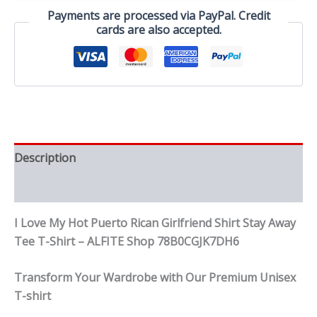
Shirt
Payments are processed via PayPal. Credit
Stay
cards are also accepted.
Away
Tee
T-
Shirt
quantity
Description
Reviews (0)
I Love My Hot Puerto Rican Girlfriend Shirt Stay Away
Tee T-Shirt – ALFITE Shop 78B0CGJK7DH6
Transform Your Wardrobe with Our Premium Unisex
T-shirt