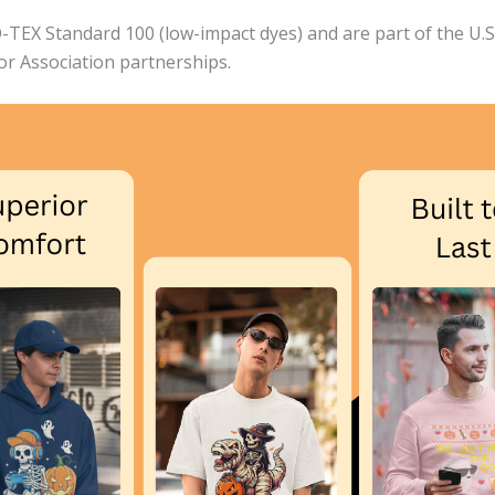
EX Standard 100 (low-impact dyes) and are part of the U.S. 
bor Association partnerships.