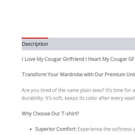
Description
Reviews (0)
I Love My Cougar Girlfriend I Heart My Cougar G
Transform Your Wardrobe with Our Premium Unis
Are you tired of the same plain tees? It’s time fo
durability. It’s soft, keeps its color after every 
Why Choose Our T-shirt?
Superior Comfort
: Experience the softness a