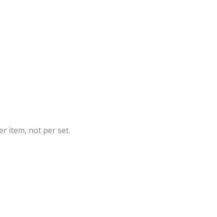
r item, not per set.