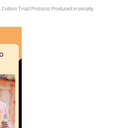
Cotton Trust Protocol. Produced in socially