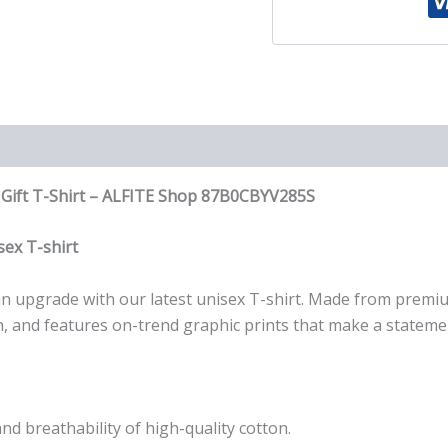
Gift
T-
Shirt
quantity
F Gift T-Shirt – ALFITE Shop 87B0CBYV285S
ex T-shirt
r an upgrade with our latest unisex T-shirt. Made from premi
wash, and features on-trend graphic prints that make a stateme
nd breathability of high-quality cotton.