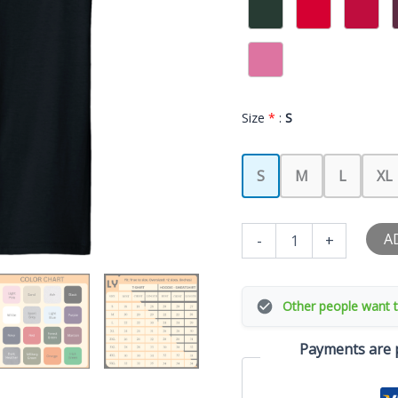
Size
*
:
S
S
M
L
XL
I
A
-
+
Love
My
Cougar
Girlfriend
Other people want t
I
Heart
Payments are p
My
Cougar
GF