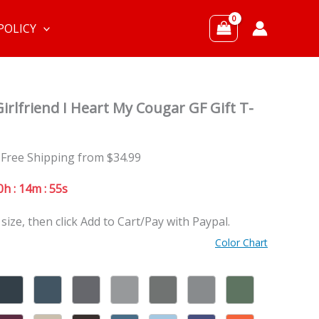
POLICY
irlfriend I Heart My Cougar GF Gift T-
 Free Shipping from $34.99
0h : 14m : 53s
 size, then click Add to Cart/Pay with Paypal.
Color Chart