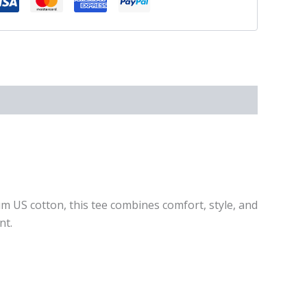
um US cotton, this tee combines comfort, style, and
nt.