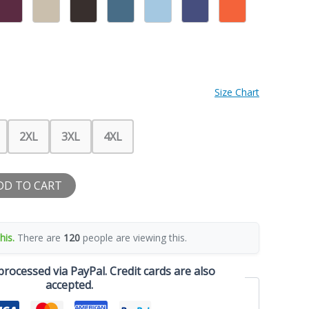
Size Chart
2XL
3XL
4XL
DD TO CART
his.
There are
120
people are viewing this.
rocessed via PayPal. Credit cards are also
accepted.