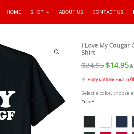
HOME
SHOP
ABOUT US
CONTACT US
I Love My Cougar G
Shirt
$
24.95
$
14.95
&
0
Hurry up! Sale Ends in
Select a color, choose a
Color
*