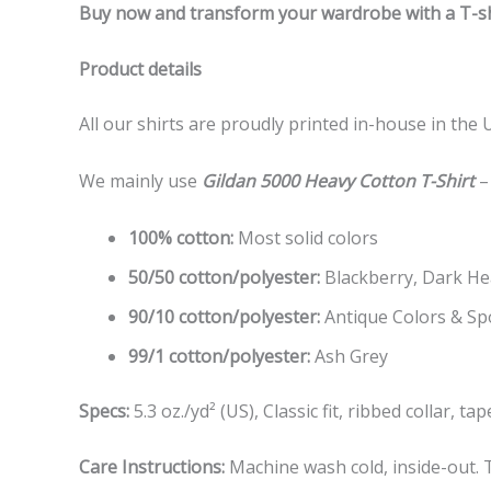
Buy now and transform your wardrobe with a T-shi
Product details
All our shirts are proudly printed in-house in the 
We mainly use
Gildan 5000 Heavy Cotton T-Shirt
–
100% cotton:
Most solid colors
50/50 cotton/polyester:
Blackberry, Dark Hea
90/10 cotton/polyester:
Antique Colors & Sp
99/1 cotton/polyester:
Ash Grey
Specs:
5.3 oz./yd² (US), Classic fit, ribbed collar, 
Care Instructions:
Machine wash cold, inside-out. T