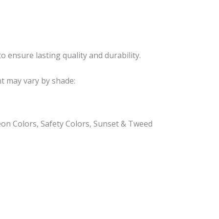
o ensure lasting quality and durability.
nt may vary by shade:
eon Colors, Safety Colors, Sunset & Tweed