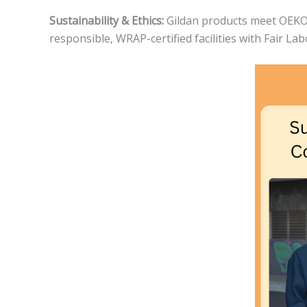
Sustainability & Ethics:
Gildan products meet OEKO-T
responsible, WRAP-certified facilities with Fair La