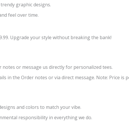
 trendy graphic designs.
and feel over time.
9.99. Upgrade your style without breaking the bank!
er notes or message us directly for personalized tees.
ls in the Order notes or via direct message. Note: Price is pe
 designs and colors to match your vibe.
nmental responsibility in everything we do.