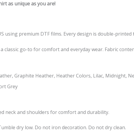
rt as unique as you are!
US using premium DTF films. Every design is double-printed t
 a classic go-to for comfort and everyday wear. Fabric conte
ther, Graphite Heather, Heather Colors, Lilac, Midnight, N
ort Grey
taped neck and shoulders for comfort and durability.
umble dry low. Do not iron decoration. Do not dry clean.