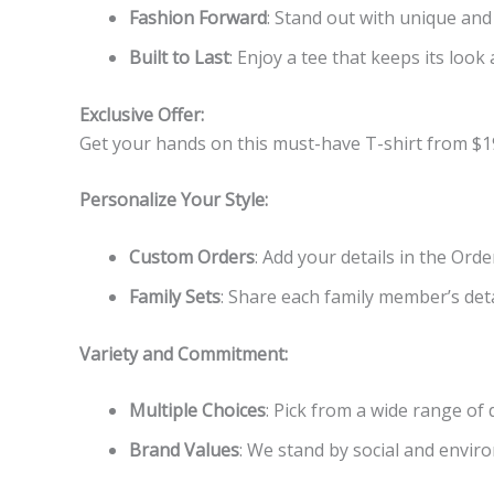
Fashion Forward
: Stand out with unique and
Built to Last
: Enjoy a tee that keeps its look 
Exclusive Offer:
Get your hands on this must-have T-shirt from $1
Personalize Your Style:
Custom Orders
: Add your details in the Ord
Family Sets
: Share each family member’s detai
Variety and Commitment:
Multiple Choices
: Pick from a wide range of
Brand Values
: We stand by social and enviro