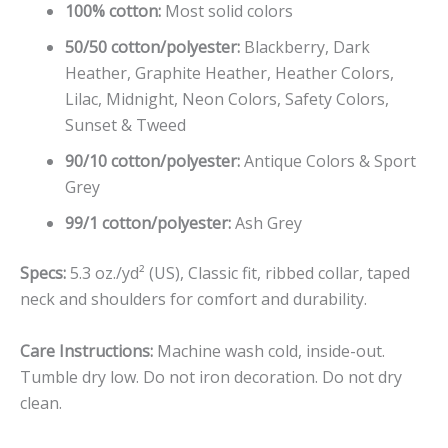
100% cotton:
Most solid colors
50/50 cotton/polyester:
Blackberry, Dark
Heather, Graphite Heather, Heather Colors,
Lilac, Midnight, Neon Colors, Safety Colors,
Sunset & Tweed
90/10 cotton/polyester:
Antique Colors & Sport
Grey
99/1 cotton/polyester:
Ash Grey
Specs:
5.3 oz./yd² (US), Classic fit, ribbed collar, taped
neck and shoulders for comfort and durability.
Care Instructions:
Machine wash cold, inside-out.
Tumble dry low. Do not iron decoration. Do not dry
clean.