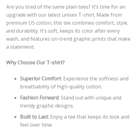
Are you tired of the same plain tees? It’s time for an
upgrade with our latest unisex T-shirt. Made from
premium US cotton, this tee combines comfort, style,
and durability. It’s soft, keeps its color after every
wash, and features on-trend graphic prints that make
a statement.
Why Choose Our T-shirt?
Superior Comfort
: Experience the softness and
breathability of high-quality cotton.
Fashion Forward
: Stand out with unique and
trendy graphic designs.
Built to Last
: Enjoy a tee that keeps its look and
feel over time.