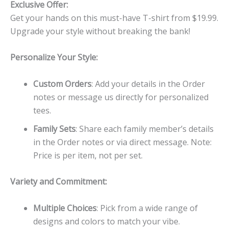
Exclusive Offer:
Get your hands on this must-have T-shirt from $19.99.
Upgrade your style without breaking the bank!
Personalize Your Style:
Custom Orders
: Add your details in the Order
notes or message us directly for personalized
tees.
Family Sets
: Share each family member’s details
in the Order notes or via direct message. Note:
Price is per item, not per set.
Variety and Commitment:
Multiple Choices
: Pick from a wide range of
designs and colors to match your vibe.