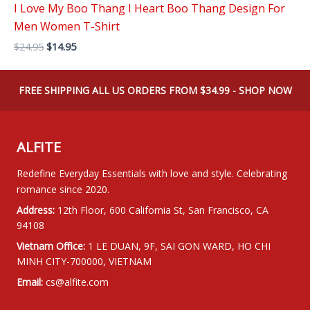
I Love My Boo Thang I Heart Boo Thang Design For
Men Women T-Shirt
Original
Current
$
24.95
$
14.95
price
price
was:
is:
$24.95.
$14.95.
FREE SHIPPING ALL US ORDERS FROM $34.99 - SHOP NOW
ALFITE
Redefine Everyday Essentials with love and style. Celebrating
romance since 2020.
Address:
12th Floor, 600 California St, San Francisco, CA
94108
Vietnam Office:
1 LE DUAN, 9F, SAI GON WARD, HO CHI
MINH CITY-700000, VIETNAM
Email:
cs@alfite.com