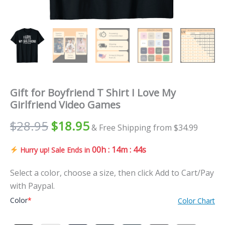
Gift for Boyfriend T Shirt I Love My
Girlfriend Video Games
Original
Current
$
28.95
$
18.95
& Free Shipping from $34.99
price
price
00h : 14m : 43s
Hurry up! Sale Ends in
was:
is:
Select a color, choose a size, then click Add to Cart/Pay
$28.95.
$18.95.
with Paypal.
Color
*
Color Chart