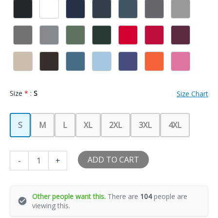
Size
*
:
S
Size Chart
S
M
L
XL
2XL
3XL
4XL
Gift
ADD TO CART
-
+
for
Boyfriend
T
Shirt
Other people want this.
There are
104
people are
I
viewing this.
Love