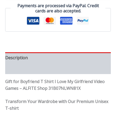
My
Payments are processed via PayPal. Credit
Girlfriend
cards are also accepted.
Video
Games
quantity
Description
Reviews (0)
Gift for Boyfriend T Shirt I Love My Girlfriend Video
Games – ALFITE Shop 31B07NLWN81X
Transform Your Wardrobe with Our Premium Unisex
T-shirt