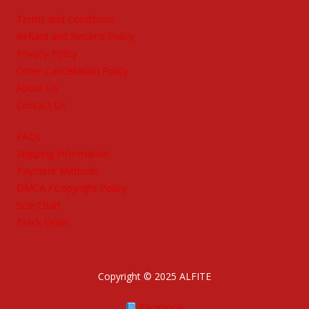
Terms and Conditions
Refund and Returns Policy
Privacy Policy
Order Cancellation Policy
About Us
Contact Us
FAQs
Shipping Information
Payment Methods
DMCA / Copyright Policy
Size Chart
Track Order
Copyright © 2025 ALFITE
Facebook