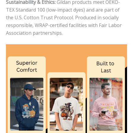
Sustainability & Ethics:
Gildan products meet OEKO-
TEX Standard 100 (low-impact dyes) and are part of
the U.S. Cotton Trust Protocol. Produced in socially
responsible, WRAP-certified facilities with Fair Labor
Association partnerships.