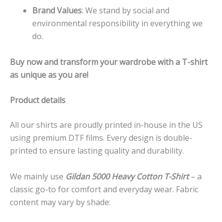
Brand Values
: We stand by social and
environmental responsibility in everything we
do.
Buy now and transform your wardrobe with a T-shirt
as unique as you are!
Product details
All our shirts are proudly printed in-house in the US
using premium DTF films. Every design is double-
printed to ensure lasting quality and durability.
We mainly use
Gildan 5000 Heavy Cotton T-Shirt
– a
classic go-to for comfort and everyday wear. Fabric
content may vary by shade: