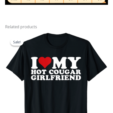
Related products
Sale!
Sale!