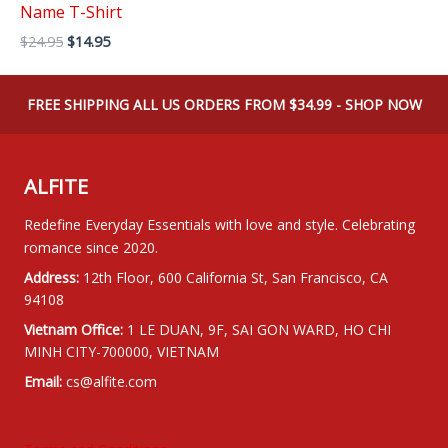
Name T-Shirt
Original
Current
$
24.95
$
14.95
price
price
was:
is:
$24.95.
$14.95.
FREE SHIPPING ALL US ORDERS FROM $34.99 - SHOP NOW
ALFITE
Redefine Everyday Essentials with love and style. Celebrating
romance since 2020.
Address:
12th Floor, 600 California St, San Francisco, CA
94108
Vietnam Office:
1 LE DUAN, 9F, SAI GON WARD, HO CHI
MINH CITY-700000, VIETNAM
Email:
cs@alfite.com