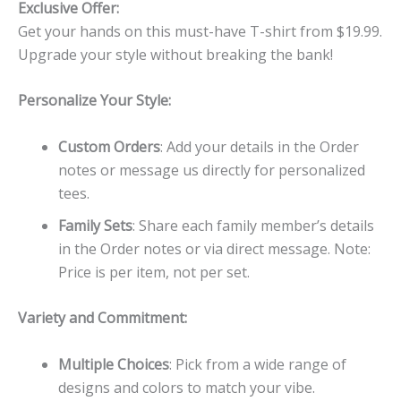
Exclusive Offer:
Get your hands on this must-have T-shirt from $19.99.
Upgrade your style without breaking the bank!
Personalize Your Style:
Custom Orders
: Add your details in the Order
notes or message us directly for personalized
tees.
Family Sets
: Share each family member’s details
in the Order notes or via direct message. Note:
Price is per item, not per set.
Variety and Commitment:
Multiple Choices
: Pick from a wide range of
designs and colors to match your vibe.