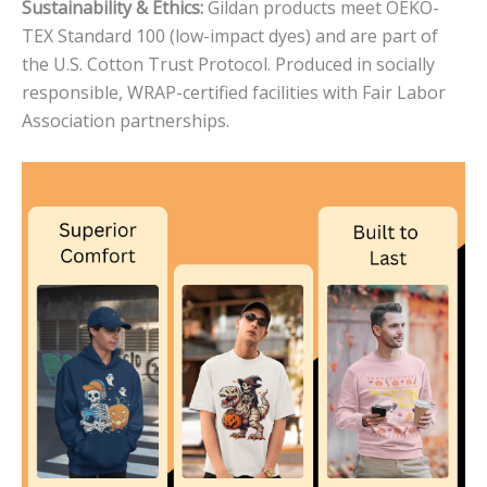
Sustainability & Ethics:
Gildan products meet OEKO-
TEX Standard 100 (low-impact dyes) and are part of
the U.S. Cotton Trust Protocol. Produced in socially
responsible, WRAP-certified facilities with Fair Labor
Association partnerships.