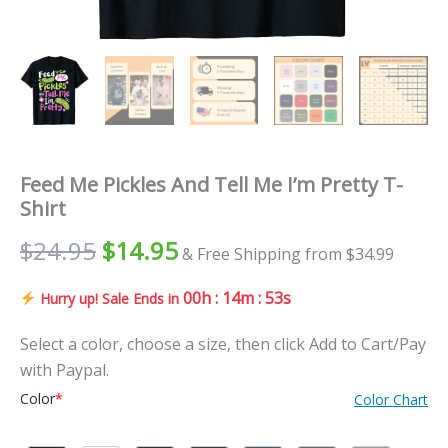
Feed Me Pickles And Tell Me I’m Pretty T-
Shirt
$
24.95
$
14.95
& Free Shipping from $34.99
00h : 14m : 51s
Hurry up! Sale Ends in
Select a color, choose a size, then click Add to Cart/Pay
with Paypal.
Color
*
Color Chart