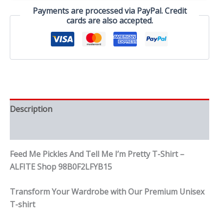
Pretty
Payments are processed via PayPal. Credit
T-
cards are also accepted.
Shirt
quantity
Description
Reviews (0)
Feed Me Pickles And Tell Me I’m Pretty T-Shirt –
ALFITE Shop 98B0F2LFYB15
Transform Your Wardrobe with Our Premium Unisex
T-shirt