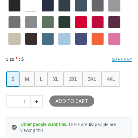
Size
*
:
S
Size Chart
S
M
L
XL
2XL
3XL
4XL
Feed
ADD TO CART
-
+
Me
Pickles
And
Tell
Other people want this.
There are
66
people are
Me
viewing this.
I'm