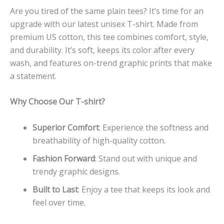
Are you tired of the same plain tees? It’s time for an
upgrade with our latest unisex T-shirt. Made from
premium US cotton, this tee combines comfort, style,
and durability. It’s soft, keeps its color after every
wash, and features on-trend graphic prints that make
a statement.
Why Choose Our T-shirt?
Superior Comfort
: Experience the softness and
breathability of high-quality cotton.
Fashion Forward
: Stand out with unique and
trendy graphic designs.
Built to Last
: Enjoy a tee that keeps its look and
feel over time.