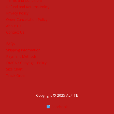
Terms and Conditions
Refund and Returns Policy
Privacy Policy
Order Cancellation Policy
About Us
Contact Us
FAQs
Shipping Information
Payment Methods
DMCA / Copyright Policy
Size Chart
Track Order
Copyright © 2025 ALFITE
Facebook