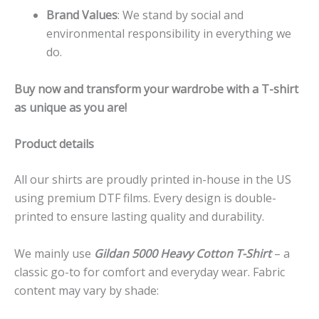
Brand Values
: We stand by social and
environmental responsibility in everything we
do.
Buy now and transform your wardrobe with a T-shirt
as unique as you are!
Product details
All our shirts are proudly printed in-house in the US
using premium DTF films. Every design is double-
printed to ensure lasting quality and durability.
We mainly use
Gildan 5000 Heavy Cotton T-Shirt
– a
classic go-to for comfort and everyday wear. Fabric
content may vary by shade: