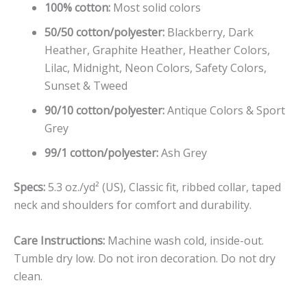
100% cotton:
Most solid colors
50/50 cotton/polyester:
Blackberry, Dark
Heather, Graphite Heather, Heather Colors,
Lilac, Midnight, Neon Colors, Safety Colors,
Sunset & Tweed
90/10 cotton/polyester:
Antique Colors & Sport
Grey
99/1 cotton/polyester:
Ash Grey
Specs:
5.3 oz./yd² (US), Classic fit, ribbed collar, taped
neck and shoulders for comfort and durability.
Care Instructions:
Machine wash cold, inside-out.
Tumble dry low. Do not iron decoration. Do not dry
clean.