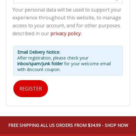
Your personal data will be used to support your
experience throughout this website, to manage
access to your account, and for other purposes
described in our
privacy policy
.
Email Delivery Notice:
After registration, please check your
inbox/spam/junk folder
for your welcome email
with discount coupon.
REGISTER
FREE SHIPPING ALL US ORDERS FROM $34.99 - SHOP NOW