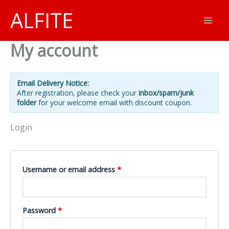
Skip
ALFITE
to
content
My account
Email Delivery Notice:
After registration, please check your
inbox/spam/junk
folder
for your welcome email with discount coupon.
Login
Required
Username or email address
*
Required
Password
*