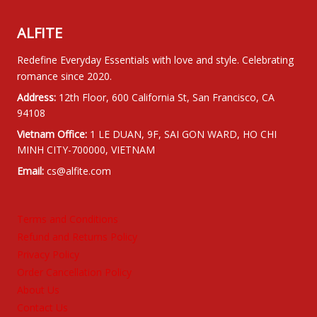
ALFITE
Redefine Everyday Essentials with love and style. Celebrating
romance since 2020.
Address:
12th Floor, 600 California St, San Francisco, CA
94108
Vietnam Office:
1 LE DUAN, 9F, SAI GON WARD, HO CHI
MINH CITY-700000, VIETNAM
Email:
cs@alfite.com
Terms and Conditions
Refund and Returns Policy
Privacy Policy
Order Cancellation Policy
About Us
Contact Us