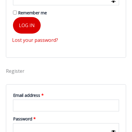
Remember me
LOG IN
Lost your password?
Register
Required
Email address
*
Required
Password
*